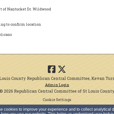
rt of Nantucket Dr. Wildwood
ng to confirm location
blicans
. Louis County Republican Central Committee, Kevan Turner
Admin Login
© 2026 Republican Central Committee of St Louis Count
Cookie Settings
 cookies to improve your experience and to collect analytical 
 how you use our website. This helps us understand user behav