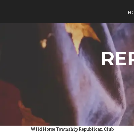
H
RE
Wild Horse Township Republican Club