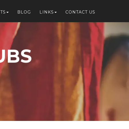
TS
BLOG
LINKS
CONTACT US
UBS