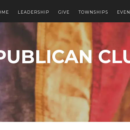
OME
LEADERSHIP
GIVE
TOWNSHIPS
EVEN
PUBLICAN CL