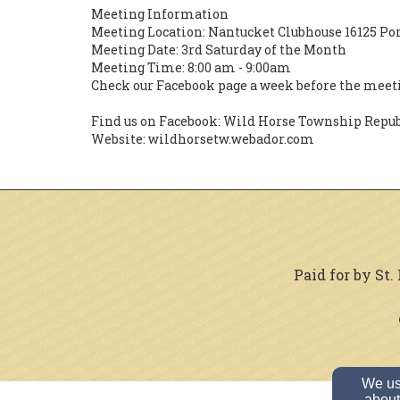
Meeting Information
Meeting Location: Nantucket Clubhouse 16125 Po
Meeting Date: 3rd Saturday of the Month
Meeting Time: 8:00 am - 9:00am
Check our Facebook page a week before the meeti
Find us on Facebook: Wild Horse Township Repu
Website: wildhorsetw.webador.com
Paid for by St
We use
about