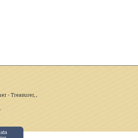
 - Treasurer, ,
y
data
ior